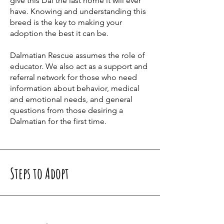
give this Dal the last home it will ever
have. Knowing and understanding this
breed is the key to making your
adoption the best it can be.
Dalmatian Rescue assumes the role of
educator. We also act as a support and
referral network for those who need
information about behavior, medical
and emotional needs, and general
questions from those desiring a
Dalmatian for the first time.
Steps to Adopt