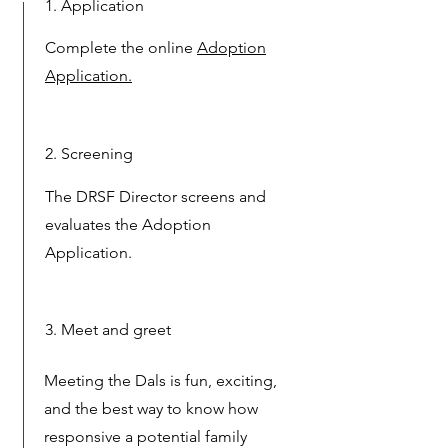
1. Application
Complete the online
Adoption
Application.
2. Screening
The DRSF Director screens and
evaluates the Adoption
Application.
3. Meet and greet
Meeting the Dals is fun, exciting,
and the best way to know how
responsive a potential family