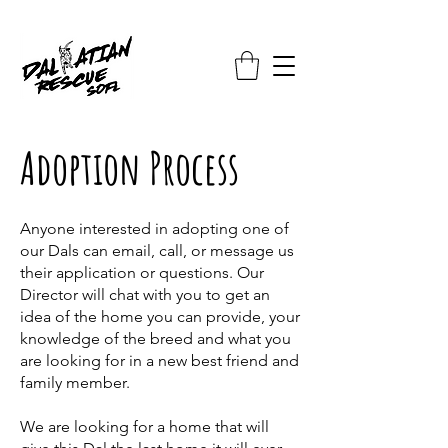
Adoption Process
Anyone interested in adopting one of
our Dals can email, call, or message us
their application or questions. Our
Director will chat with you to get an
idea of the home you can provide, your
knowledge of the breed and what you
are looking for in a new best friend and
family member.
We are looking for a home that will