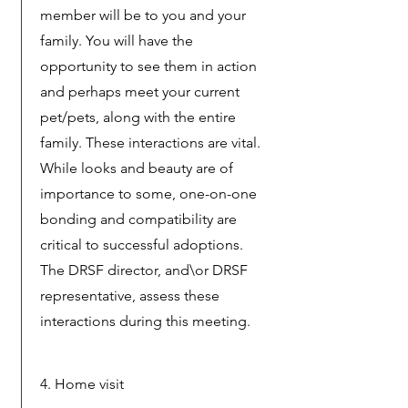
member will be to you and your
family. You will have the
opportunity to see them in action
and perhaps meet your current
pet/pets, along with the entire
family. These interactions are vital.
While looks and beauty are of
importance to some, one-on-one
bonding and compatibility are
critical to successful adoptions.
The DRSF director, and\or DRSF
representative, assess these
interactions during this meeting.
4. Home visit