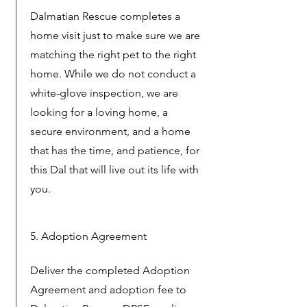
Dalmatian Rescue completes a
home visit just to make sure we are
matching the right pet to the right
home. While we do not conduct a
white-glove inspection, we are
looking for a loving home, a
secure environment, and a home
that has the time, and patience, for
this Dal that will live out its life with
you.
5. Adoption Agreement
Deliver the completed Adoption
Agreement and adoption fee to