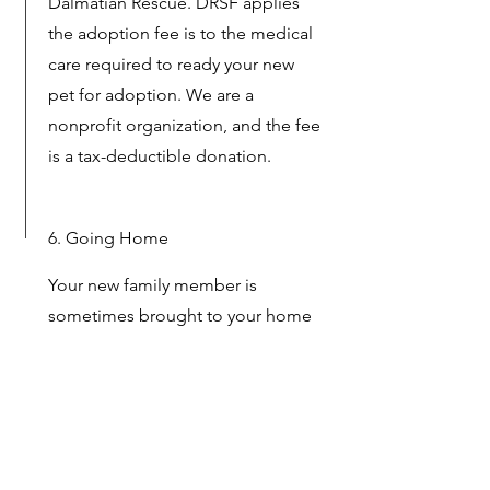
Dalmatian Rescue. DRSF applies
the adoption fee is to the medical
care required to ready your new
pet for adoption. We are a
nonprofit organization, and the fee
is a tax-deductible donation.
6. Going Home
Your new family member is
sometimes brought to your home
by Dal Rescue or can be picked up
from its foster home once the
adoption is final.