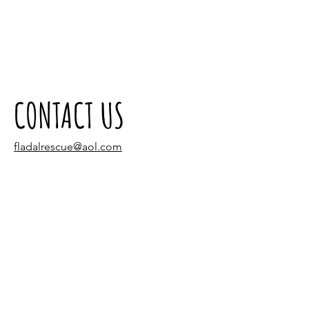
CONTACT US
fladalrescue@aol.com
Tel:
(305) 940-3320