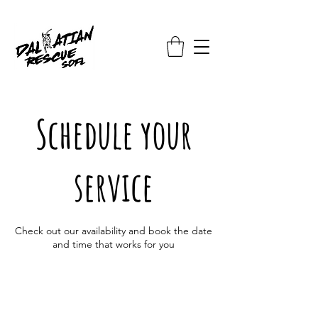
Schedule your
service
Check out our availability and book the date
and time that works for you