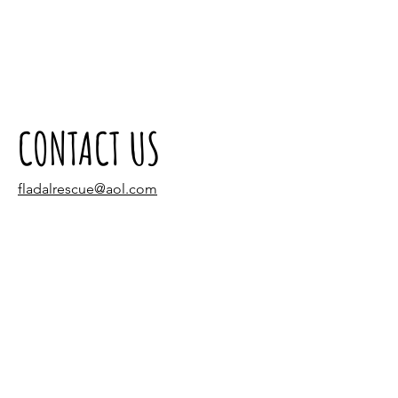
CONTACT US
fladalrescue@aol.com
Tel:
(305) 940-3320