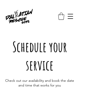
Schedule your
service
Check out our availability and book the date
and time that works for you