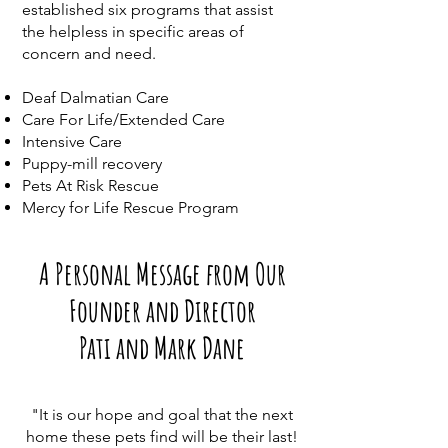
established six programs that assist
the helpless in specific areas of
concern and need.
Deaf Dalmatian Care
Care For Life/Extended Care
Intensive Care
Puppy-mill recovery
Pets At Risk Rescue
Mercy for Life Rescue Program
A Personal Message from Our
Founder and Director
Pati and Mark Dane
"It is our hope and goal that the next
home these pets find will be their last!