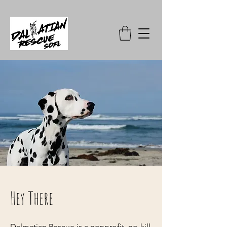
Hey There
Dalmatian Rescue is a nonprofit, no-kill