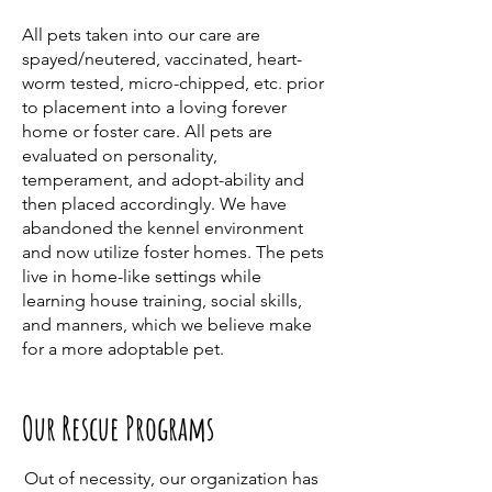
All pets taken into our care are
spayed/neutered, vaccinated, heart-
worm tested, micro-chipped, etc. prior
to placement into a loving forever
home or foster care. All pets are
evaluated on personality,
temperament, and adopt-ability and
then placed accordingly. We have
abandoned the kennel environment
and now utilize foster homes. The pets
live in home-like settings while
learning house training, social skills,
and manners, which we believe make
for a more adoptable pet.
Our Rescue Programs
Out of necessity, our organization has