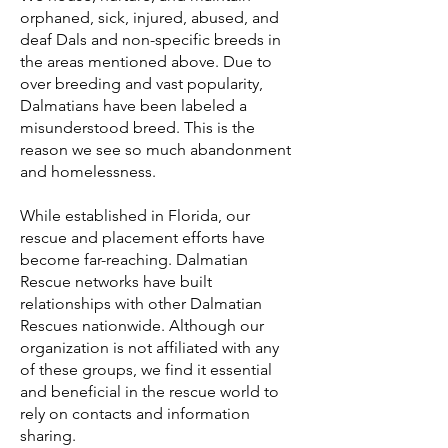
orphaned, sick, injured, abused, and
deaf Dals and non-specific breeds in
the areas mentioned above. Due to
over breeding and vast popularity,
Dalmatians have been labeled a
misunderstood breed. This is the
reason we see so much abandonment
and homelessness.
While established in Florida, our
rescue and placement efforts have
become far-reaching. Dalmatian
Rescue networks have built
relationships with other Dalmatian
Rescues nationwide. Although our
organization is not affiliated with any
of these groups, we find it essential
and beneficial in the rescue world to
rely on contacts and information
sharing.