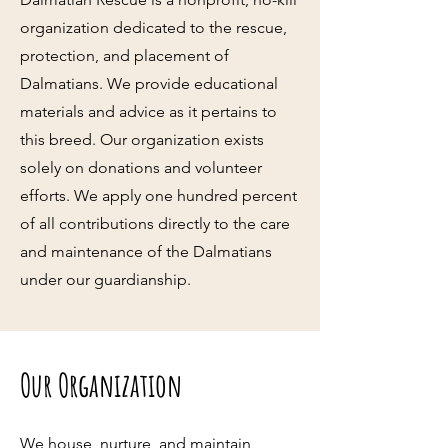
organization dedicated to the rescue,
protection, and placement of
Dalmatians. We provide educational
materials and advice as it pertains to
this breed. Our organization exists
solely on donations and volunteer
efforts. We apply one hundred percent
of all contributions directly to the care
and maintenance of the Dalmatians
under our guardianship.
Our Organization
We house, nurture, and maintain