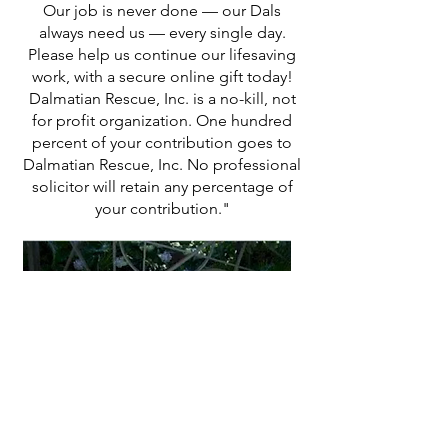
Our job is never done — our Dals
always need us — every single day.
Please help us continue our lifesaving
work, with a secure online gift today!
Dalmatian Rescue, Inc. is a no-kill, not
for profit organization. One hundred
percent of your contribution goes to
Dalmatian Rescue, Inc. No professional
solicitor will retain any percentage of
your contribution."