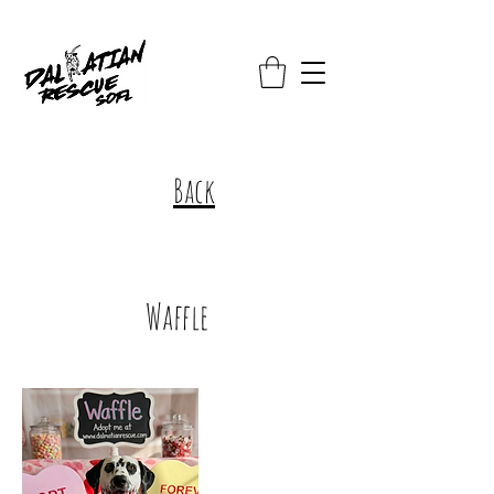
Back
Waffle