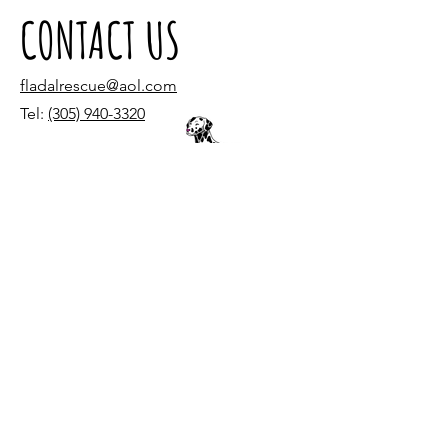
CONTACT US
fladalrescue@aol.com
Tel:
(305) 940-3320