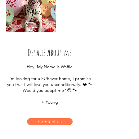
Details About me
Hey! My Name is Waffle
I'm looking for a FURever home, I promise
you that I will love you unconditionally. ❤️ 🐾
Would you adopt me? 🥹 🐾
⭐️ Young
Contact us