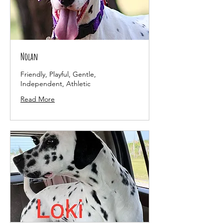
Nolan
Friendly, Playful, Gentle,
Independent, Athletic
Read More