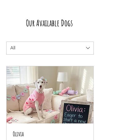
Our Available Dogs
All
Olivia