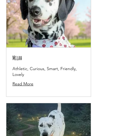
Milah
Athletic, Curious, Smart, Friendly,
Lovely
Read More