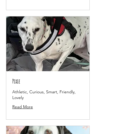
Pixie
Athletic, Curious, Smart, Friendly,
Lovely
Read More