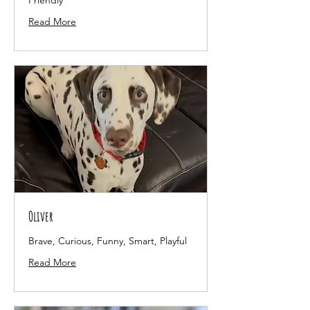
Friendly
Read More
Oliver
Brave, Curious, Funny, Smart, Playful
Read More