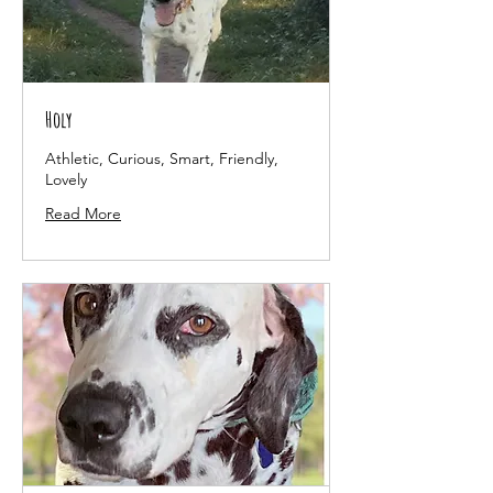
Holy
Athletic, Curious, Smart, Friendly,
Lovely
Read More