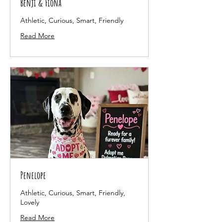
Benji & Fiona
Athletic, Curious, Smart, Friendly
Read More
Penelope
Athletic, Curious, Smart, Friendly,
Lovely
Read More