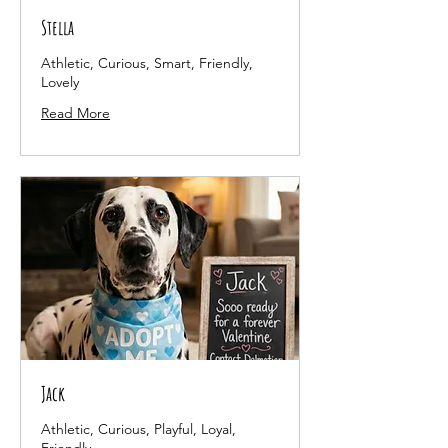
Stella
Athletic, Curious, Smart, Friendly,
Lovely
Read More
Jack
Athletic, Curious, Playful, Loyal,