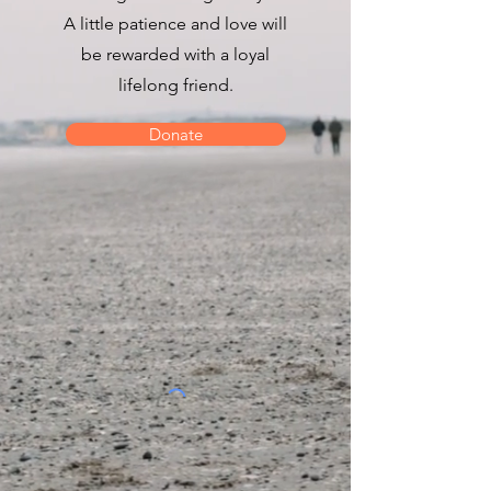
A little patience and love will
be rewarded with a loyal
lifelong friend.
Donate