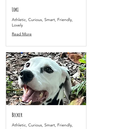
Loki
Athletic, Curious, Smart, Friendly,
Lovely
Read More
Becker
Athletic, Curious, Smart, Friendly,