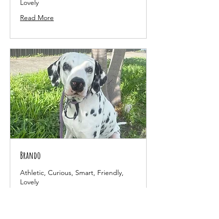
Lovely
Read More
Brando
Athletic, Curious, Smart, Friendly,
Lovely
Read More