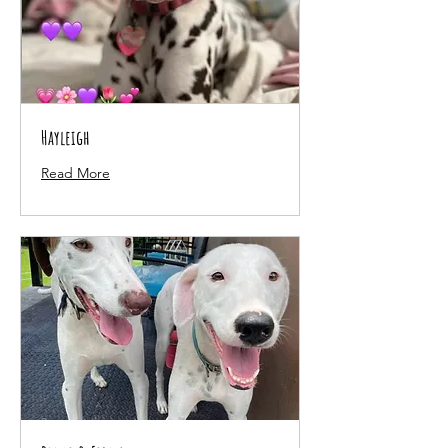
Hayleigh
Read More