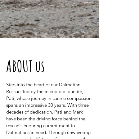
ABOUT us
Step into the heart of our Dalmatian
Rescue, led by the incredible founder,
Pati, whose journey in canine compassion
spans an impressive 30 years. With three
decades of dedication, Pati and Mark
have been the driving force behind the
rescue's enduring commitment to
Dalmatians in need. Through unwavering