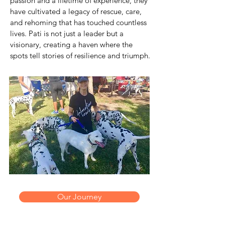
passion and a lifetime of experience, they
have cultivated a legacy of rescue, care,
and rehoming that has touched countless
lives. Pati is not just a leader but a
visionary, creating a haven where the
spots tell stories of resilience and triumph.
Our Journey