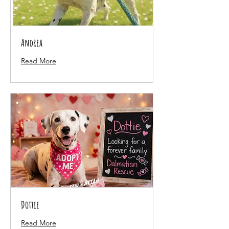
Andrea
Read More
Dottie
Read More