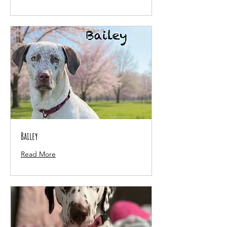
Bailey
Read More