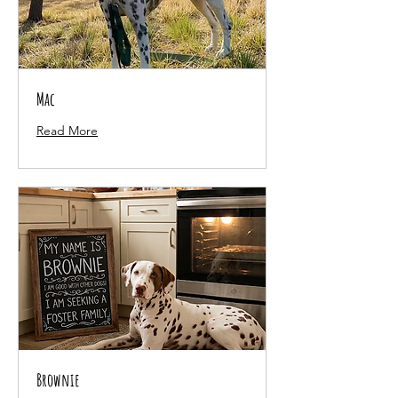
Mac
Read More
Brownie