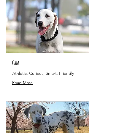
Cam
Athletic, Curious, Smart, Friendly
Read More