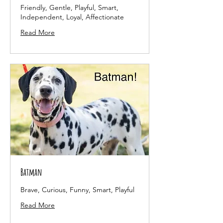
Friendly, Gentle, Playful, Smart,
Independent, Loyal, Affectionate
Read More
Batman
Brave, Curious, Funny, Smart, Playful
Read More