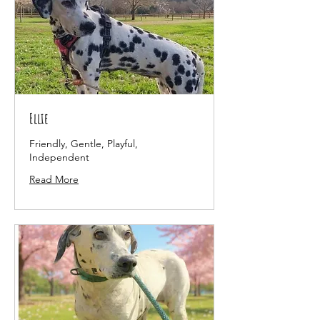
Ellie
Friendly, Gentle, Playful,
Independent
Read More