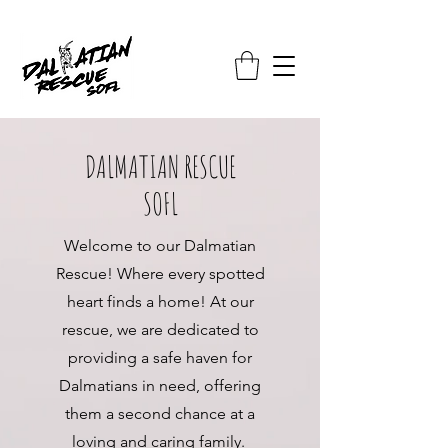
DALMATIAN RESCUE
SOFL
Welcome to our Dalmatian
Rescue! Where every spotted
heart finds a home! At our
rescue, we are dedicated to
providing a safe haven for
Dalmatians in need, offering
them a second chance at a
loving and caring family.