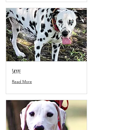
Skype
Read More