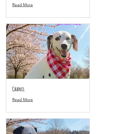
Read More
Chanel
Read More